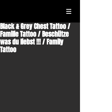
Black & Grey Chest Tattoo /
Familie Tattoo / Beschütze
was du liebst !!! / Family
Tattoo