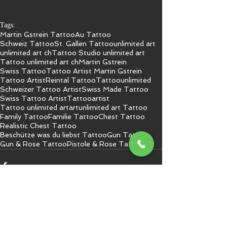
Tags:
Martin Gstrein Tattoo
Au Tattoo
Schweiz Tattoo
St. Gallen Tattoo
unlimited art
unlimited art ch
Tattoo Studio unlimited art
Tattoo unlimited art ch
Martin Gstrein
Swiss Tattoo
Tattoo Artist Martin Gstrein
Tattoo Artist
Reintal Tattoo
Tattoo
unlimited
Schweizer Tattoo Artist
Swiss Made Tattoo
Swiss Tattoo Artist
Tattooartist
Tattoo unlimited art
art
unlimited art Tattoo
Family Tattoo
Familie Tattoo
Chest Tattoo
Realistic Chest Tattoo
Beschütze was du liebst Tattoo
Gun Tattoo
Gun & Rose Tattoo
Pistole & Rose Tattoo
Kommentare