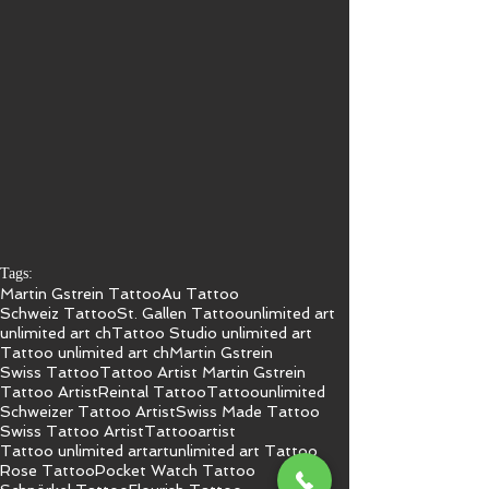
Tags:
Martin Gstrein Tattoo
Au Tattoo
Schweiz Tattoo
St. Gallen Tattoo
unlimited art
unlimited art ch
Tattoo Studio unlimited art
Tattoo unlimited art ch
Martin Gstrein
Swiss Tattoo
Tattoo Artist Martin Gstrein
Tattoo Artist
Reintal Tattoo
Tattoo
unlimited
Schweizer Tattoo Artist
Swiss Made Tattoo
Swiss Tattoo Artist
Tattooartist
Tattoo unlimited art
art
unlimited art Tattoo
Rose Tattoo
Pocket Watch Tattoo