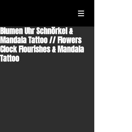
Blumen Uhr Schnörkel &
Mandala Tattoo // Flowers
Clock Flourishes & Mandala
Tattoo