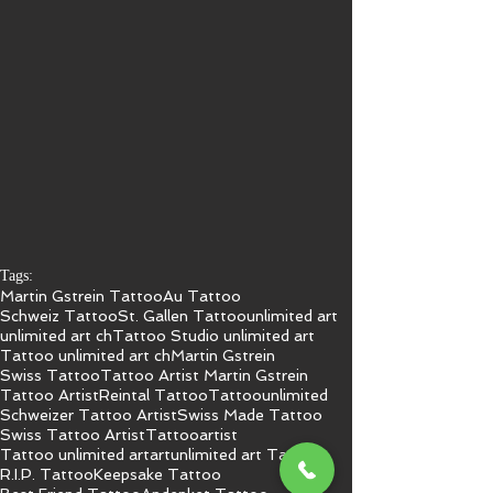
Tags:
Martin Gstrein Tattoo
Au Tattoo
Schweiz Tattoo
St. Gallen Tattoo
unlimited art
unlimited art ch
Tattoo Studio unlimited art
Tattoo unlimited art ch
Martin Gstrein
Swiss Tattoo
Tattoo Artist Martin Gstrein
Tattoo Artist
Reintal Tattoo
Tattoo
unlimited
Schweizer Tattoo Artist
Swiss Made Tattoo
Swiss Tattoo Artist
Tattooartist
Tattoo unlimited art
art
unlimited art Tattoo
R.I.P. Tattoo
Keepsake Tattoo