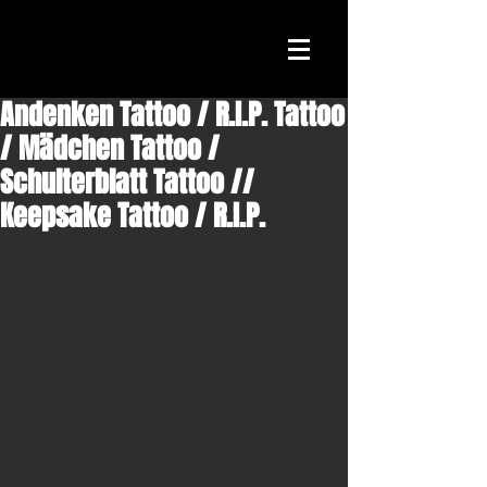
Andenken Tattoo / R.I.P. Tattoo
/ Mädchen Tattoo /
Schulterblatt Tattoo //
Keepsake Tattoo / R.I.P.