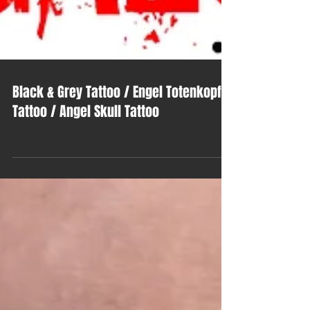
Black & Grey Tattoo / Engel Totenkopf
Tattoo / Angel Skull Tattoo