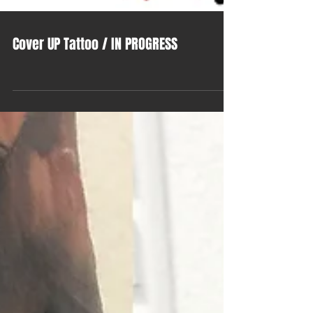
Cover UP Tattoo / IN PROGRESS