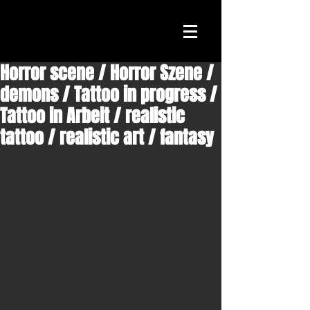
Horror scene / Horror Szene /
demons / Tattoo in progress /
Tattoo in Arbeit / realistic
tattoo / realistic art / fantasy