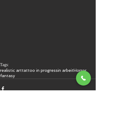
Tags:
realistic art
tattoo in progress
in arbeit
Horror
fantasy
Kommentare