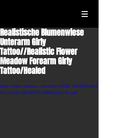
Realistische Blumenwiese
Unterarm Girly
Tattoo//Realistic Flower
Meadow Forearm Girly
Tattoo/Healed
https://video.wixstatic.com/video/1f83bf_93c84b5c3ba2
4812a5e3c7c8dc9fb975/1080p/mp4/file.mp4