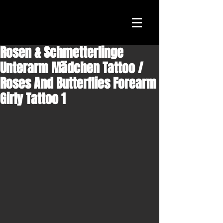
Rosen & Schmetterlinge
Unterarm Mädchen Tattoo /
Roses And Butterflies Forearm
Girly Tattoo 1