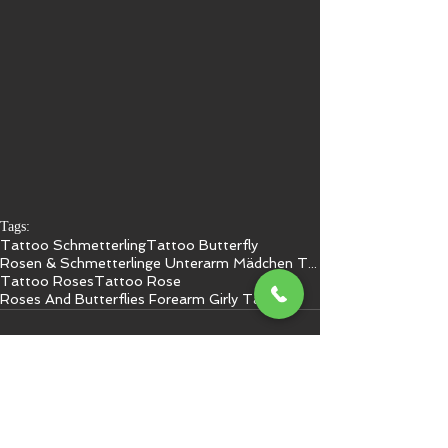
Tags:
Tattoo Schmetterling
Tattoo Butterfly
Rosen & Schmetterlinge Unterarm Mädchen Tattoo
Tattoo Roses
Tattoo Rose
Roses And Butterflies Forearm Girly Tattoo 1
Kommentare