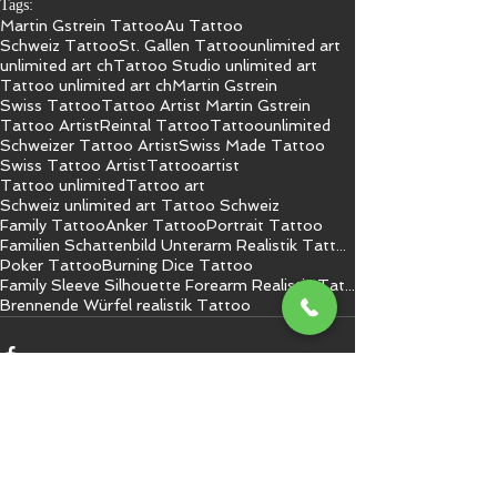
Tags:
Martin Gstrein Tattoo
Au Tattoo
Schweiz Tattoo
St. Gallen Tattoo
unlimited art
unlimited art ch
Tattoo Studio unlimited art
Tattoo unlimited art ch
Martin Gstrein
Swiss Tattoo
Tattoo Artist Martin Gstrein
Tattoo Artist
Reintal Tattoo
Tattoo
unlimited
Schweizer Tattoo Artist
Swiss Made Tattoo
Swiss Tattoo Artist
Tattooartist
Tattoo unlimited
Tattoo art
Schweiz unlimited art Tattoo Schweiz
Family Tattoo
Anker Tattoo
Portrait Tattoo
Familien Schattenbild Unterarm Realistik Tattoo
Poker Tattoo
Burning Dice Tattoo
Family Sleeve Silhouette Forearm Realistic Tattoo
Brennende Würfel realistik Tattoo
Kommentare