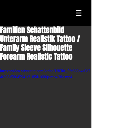
Familien Schattenbild
Unterarm Realistik Tattoo /
Family Sleeve Silhouette
Forearm Realistic Tattoo
https://video.wixstatic.com/video/1f83bf_5fc866b4e0d2
4f898a58645941ff185d/1080p/mp4/file.mp4