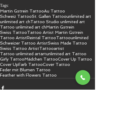
Tags:
Martin Gstrein Tattoo
Au Tattoo
Schweiz Tattoo
St. Gallen Tattoo
unlimited art
unlimited art ch
Tattoo Studio unlimited art
Tattoo unlimited art ch
Martin Gstrein
Swiss Tattoo
Tattoo Artist Martin Gstrein
Tattoo Artist
Reintal Tattoo
Tattoo
unlimited
Schweizer Tattoo Artist
Swiss Made Tattoo
Swiss Tattoo Artist
Tattooartist
Tattoo unlimited art
art
unlimited art Tattoo
Girly Tattoo
Mädchen Tattoo
Cover Up Tattoo
Cover Up
Farb Tattoo
Cover Tattoo
Feder mit Blumen Tattoo
Feather with Flowers Tattoo
Kommentare