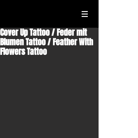
Cover Up Tattoo / Feder mit
Blumen Tattoo / Feather With
Flowers Tattoo