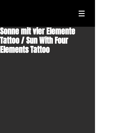
Sonne mit vier Elemente
Tattoo / Sun With Four
Elements Tattoo