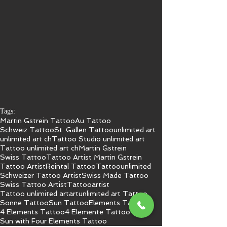
Tags:
Martin Gstrein Tattoo
Au Tattoo
Schweiz Tattoo
St. Gallen Tattoo
unlimited art
unlimited art ch
Tattoo Studio unlimited art
Tattoo unlimited art ch
Martin Gstrein
Swiss Tattoo
Tattoo Artist Martin Gstrein
Tattoo Artist
Reintal Tattoo
Tattoo
unlimited
Schweizer Tattoo Artist
Swiss Made Tattoo
Swiss Tattoo Artist
Tattooartist
Tattoo unlimited art
art
unlimited art Tattoo
Sonne Tattoo
Sun Tattoo
Elements Tattoo
4 Elements Tattoo
4 Elemente Tattoo
Sun with Four Elements Tattoo