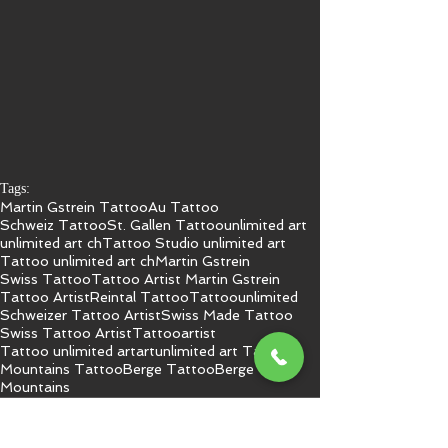
Tags:
Martin Gstrein Tattoo
Au Tattoo
Schweiz Tattoo
St. Gallen Tattoo
unlimited art
unlimited art ch
Tattoo Studio unlimited art
Tattoo unlimited art ch
Martin Gstrein
Swiss Tattoo
Tattoo Artist Martin Gstrein
Tattoo Artist
Reintal Tattoo
Tattoo
unlimited
Schweizer Tattoo Artist
Swiss Made Tattoo
Swiss Tattoo Artist
Tattooartist
Tattoo unlimited art
art
unlimited art Tattoo
Mountains Tattoo
Berge Tattoo
Berge
Mountains