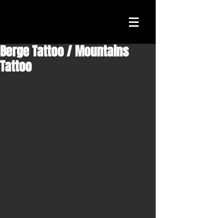
Berge Tattoo / Mountains
Tattoo