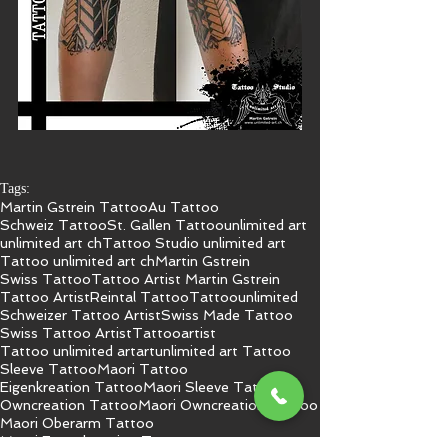
Tags:
Martin Gstrein Tattoo
Au Tattoo
Schweiz Tattoo
St. Gallen Tattoo
unlimited art
unlimited art ch
Tattoo Studio unlimited art
Tattoo unlimited art ch
Martin Gstrein
Swiss Tattoo
Tattoo Artist Martin Gstrein
Tattoo Artist
Reintal Tattoo
Tattoo
unlimited
Schweizer Tattoo Artist
Swiss Made Tattoo
Swiss Tattoo Artist
Tattooartist
Tattoo unlimited art
art
unlimited art Tattoo
Sleeve Tattoo
Maori Tattoo
Eigenkreation Tattoo
Maori Sleeve Tattoo
Owncreation Tattoo
Maori Owncreation Tattoo
Maori Oberarm Tattoo
Maori Engenkreation Tattoo