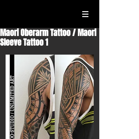
Maori Oberarm Tattoo / Maori
Sleeve Tattoo 1