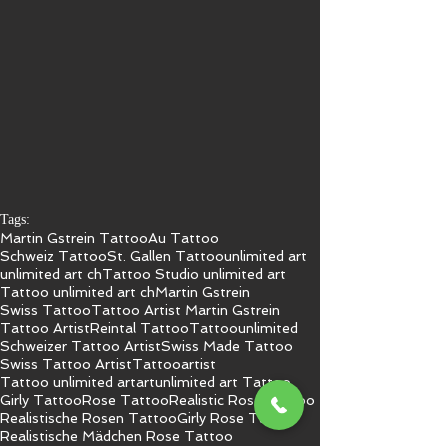
Tags:
Martin Gstrein Tattoo
Au Tattoo
Schweiz Tattoo
St. Gallen Tattoo
unlimited art
unlimited art ch
Tattoo Studio unlimited art
Tattoo unlimited art ch
Martin Gstrein
Swiss Tattoo
Tattoo Artist Martin Gstrein
Tattoo Artist
Reintal Tattoo
Tattoo
unlimited
Schweizer Tattoo Artist
Swiss Made Tattoo
Swiss Tattoo Artist
Tattooartist
Tattoo unlimited art
art
unlimited art Tattoo
Girly Tattoo
Rose Tattoo
Realistic Rose Tattoo
Realistische Rosen Tattoo
Girly Rose Tattoo
Realistische Mädchen Rose Tattoo