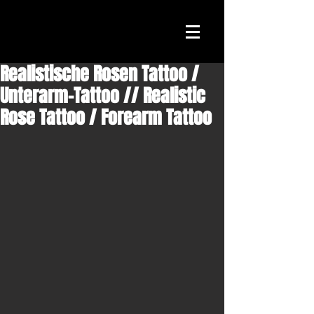
Realistische Rosen Tattoo /
Unterarm-Tattoo // Realistic
Rose Tattoo / Forearm Tattoo