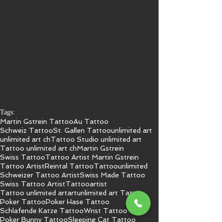
Tags:
Martin Gstrein Tattoo
Au Tattoo
Schweiz Tattoo
St. Gallen Tattoo
unlimited art
unlimited art ch
Tattoo Studio unlimited art
Tattoo unlimited art ch
Martin Gstrein
Swiss Tattoo
Tattoo Artist Martin Gstrein
Tattoo Artist
Reintal Tattoo
Tattoo
unlimited
Schweizer Tattoo Artist
Swiss Made Tattoo
Swiss Tattoo Artist
Tattooartist
Tattoo unlimited art
art
unlimited art Tattoo
Poker Tattoo
Poker Hase Tattoo
Schlafende Katze Tattoo
Wrist Tattoo
Poker Bunny Tattoo
Sleeping Cat Tattoo