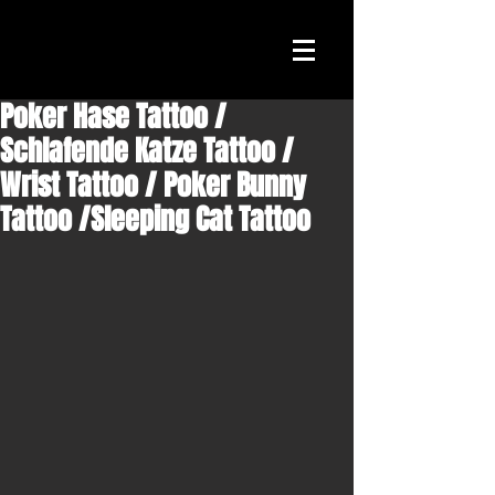
Poker Hase Tattoo /
Schlafende Katze Tattoo /
Wrist Tattoo / Poker Bunny
Tattoo /Sleeping Cat Tattoo